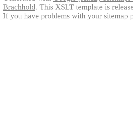
Brachhold
. This XSLT template is releas
If you have problems with your sitemap p