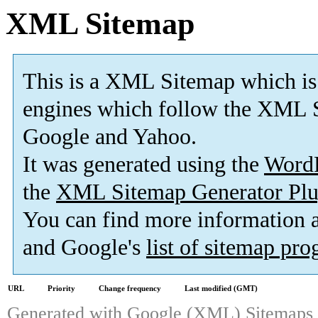
XML Sitemap
This is a XML Sitemap which is
engines which follow the XML S
Google and Yahoo.
It was generated using the
Word
the
XML Sitemap Generator Plu
You can find more information
and Google's
list of sitemap pr
URL
Priority
Change frequency
Last modified (GMT)
Generated with
Google (XML) Sitemaps G