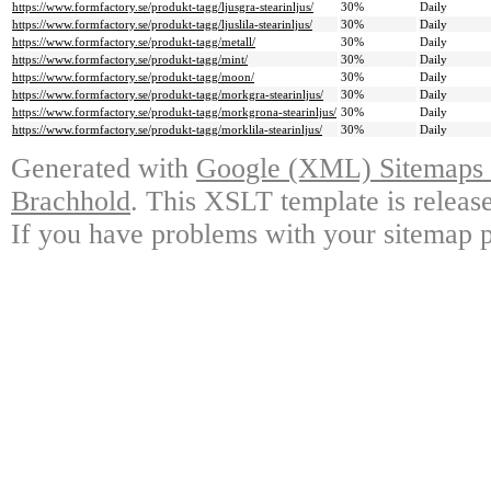
https://www.formfactory.se/produkt-tagg/ljusgra-stearinljus/
30%
Daily
https://www.formfactory.se/produkt-tagg/ljuslila-stearinljus/
30%
Daily
https://www.formfactory.se/produkt-tagg/metall/
30%
Daily
https://www.formfactory.se/produkt-tagg/mint/
30%
Daily
https://www.formfactory.se/produkt-tagg/moon/
30%
Daily
https://www.formfactory.se/produkt-tagg/morkgra-stearinljus/
30%
Daily
https://www.formfactory.se/produkt-tagg/morkgrona-stearinljus/
30%
Daily
https://www.formfactory.se/produkt-tagg/morklila-stearinljus/
30%
Daily
Generated with
Google (XML) Sitemaps G
Brachhold
. This XSLT template is releas
If you have problems with your sitemap p