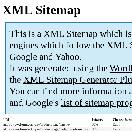
XML Sitemap
This is a XML Sitemap which is
engines which follow the XML S
Google and Yahoo.
It was generated using the
Word
the
XML Sitemap Generator Plu
You can find more information
and Google's
list of sitemap pr
URL
Priority
Change freq
https://www.formfactory.se/produkt-tagg/limone/
30%
Daily
https://www.formfactory.se/produkt-tagg/lindgrona-stearinljus/
30%
Daily